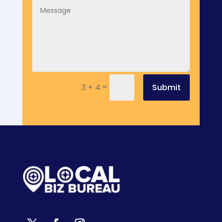
=
Submit
3 + 4