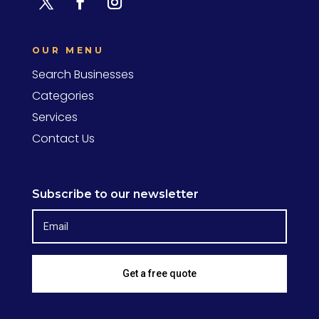
OUR MENU
Search Businesses
Categories
Services
Contact Us
Subscribe to our newsletter
Get a free quote