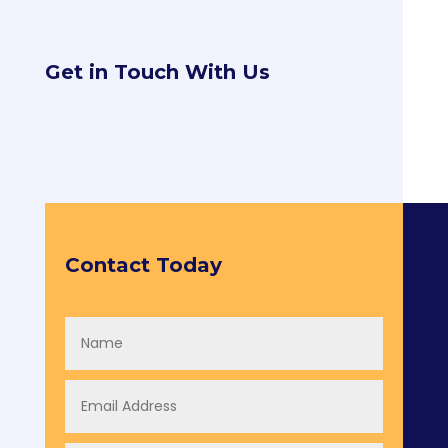
Get in Touch With Us
Contact Today